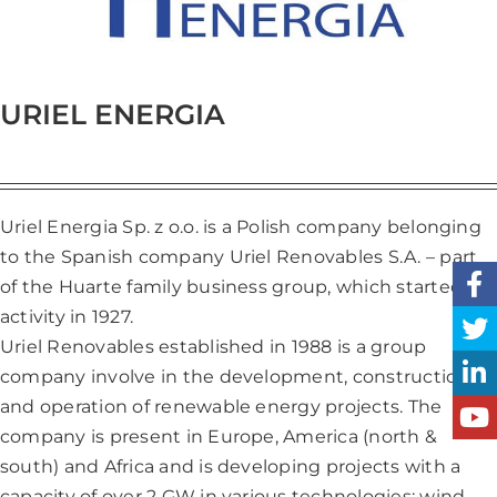
URIEL ENERGIA
Uriel Energia Sp. z o.o. is a Polish company belonging
to the Spanish company Uriel Renovables S.A. – part
of the Huarte family business group, which started its
activity in 1927.
Uriel Renovables established in 1988 is a group
company involve in the development, construction
and operation of renewable energy projects. The
company is present in Europe, America (north &
south) and Africa and is developing projects with a
capacity of over 2 GW in various technologies: wind