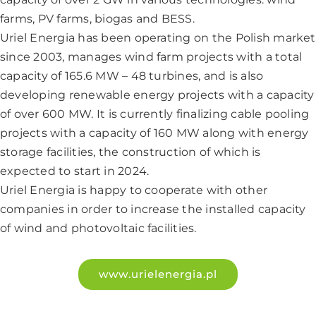
farms, PV farms, biogas and BESS.
Uriel Energia has been operating on the Polish market
since 2003, manages wind farm projects with a total
capacity of 165.6 MW – 48 turbines, and is also
developing renewable energy projects with a capacity
of over 600 MW. It is currently finalizing cable pooling
projects with a capacity of 160 MW along with energy
storage facilities, the construction of which is
expected to start in 2024.
Uriel Energia is happy to cooperate with other
companies in order to increase the installed capacity
of wind and photovoltaic facilities.
www.urielenergia.pl