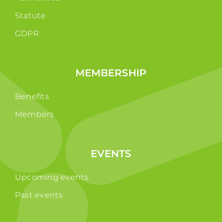
Statute
GDPR
MEMBERSHIP
Benefits
Members
EVENTS
Upcoming events
Past events