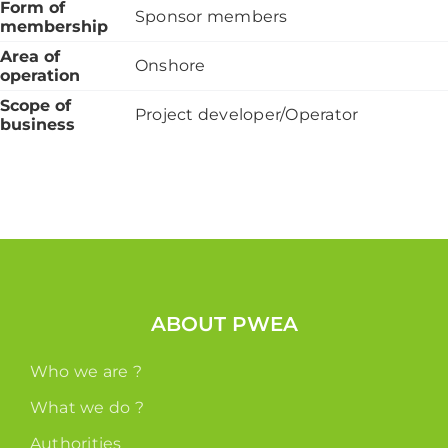
Form of
Sponsor members
membership
Area of
Onshore
operation
Scope of
Project developer/Operator
business
ABOUT PWEA
Who we are ?
What we do ?
Authorities