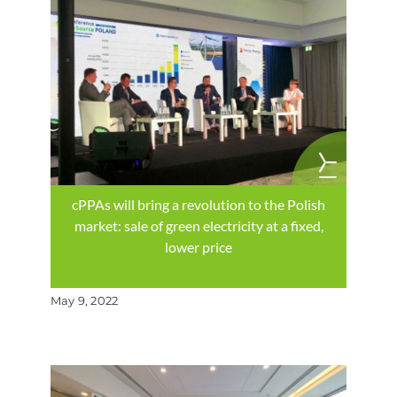
cPPAs will bring a revolution to the Polish
market: sale of green electricity at a fixed,
lower price
May 9, 2022