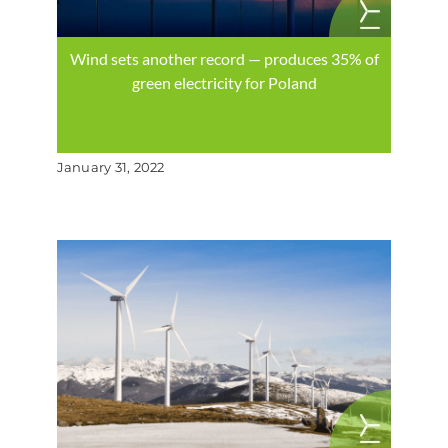
Wind sets another record — produces 35% of
green electricity for Poland
January 31, 2022