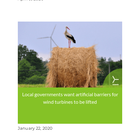
Local governments want artificial barriers for
wind turbines to be lifted
January 22, 2020