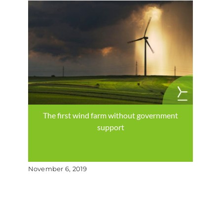
The first wind farm without government
support
November 6, 2019