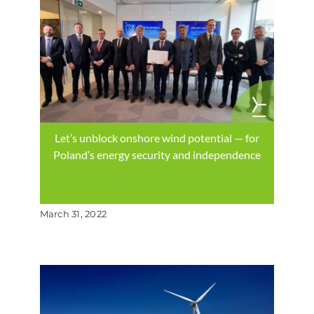
Let’s unblock onshore wind potential — for
Poland’s energy security and independence
March 31, 2022