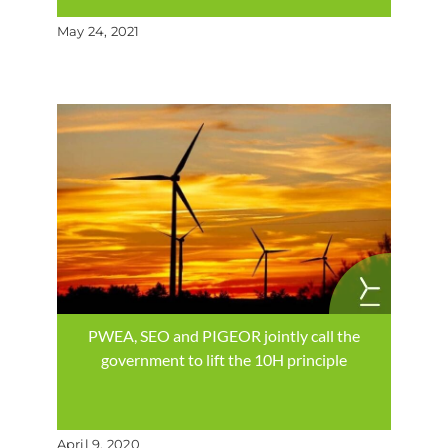
May 24, 2021
PWEA, SEO and PIGEOR jointly call the
government to lift the 10H principle
April 9, 2020