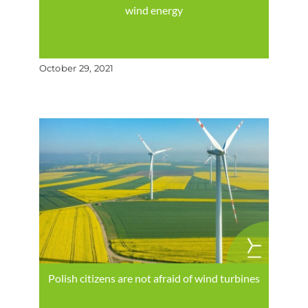
wind energy
October 29, 2021
Polish citizens are not afraid of wind turbines