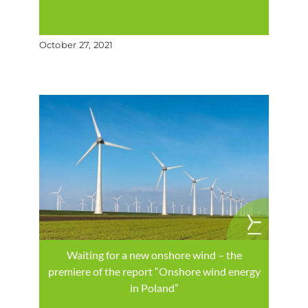
October 27, 2021
Waiting for a new onshore wind – the
premiere of the report “Onshore wind energy
in Poland”