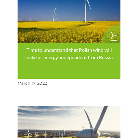
Time to understand that Polish wind will
make us energy-independent from Russia
March 17, 2022