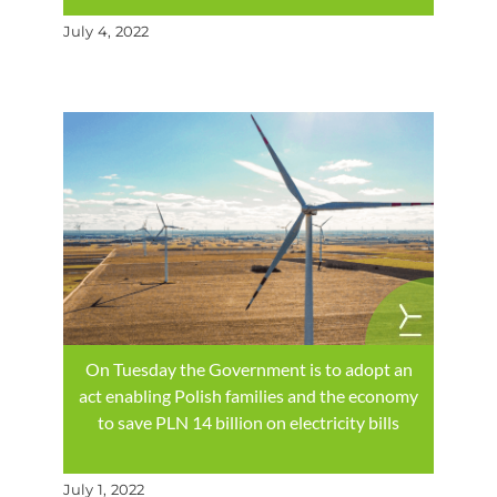
July 4, 2022
On Tuesday the Government is to adopt an
act enabling Polish families and the economy
to save PLN 14 billion on electricity bills
July 1, 2022