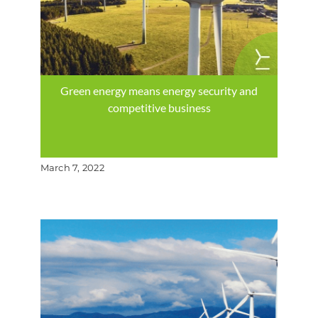
Green energy means energy security and
competitive business
March 7, 2022