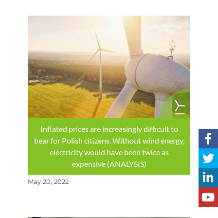
Inflated prices are increasingly difficult to
bear for Polish citizens. Without wind energy,
electricity would have been twice as
expensive (ANALYSIS)
May 20, 2022