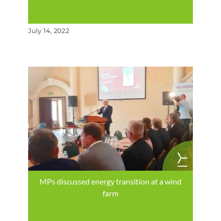
July 14, 2022
MPs discussed energy transition at a wind
farm