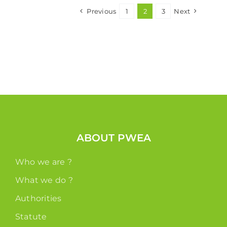
Previous
1
2
3
Next
ABOUT PWEA
Who we are ?
What we do ?
Authorities
Statute