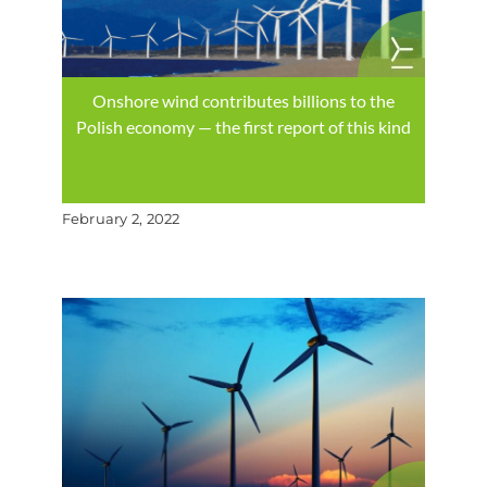
Onshore wind contributes billions to the
Polish economy — the first report of this kind
February 2, 2022