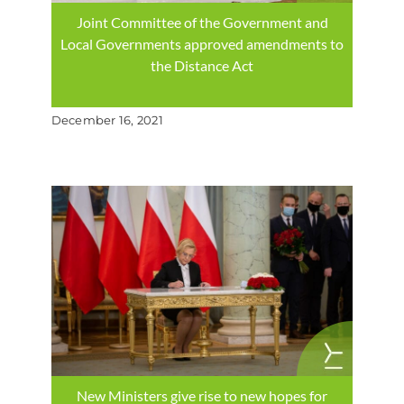
Joint Committee of the Government and
Local Governments approved amendments to
the Distance Act
December 16, 2021
New Ministers give rise to new hopes for