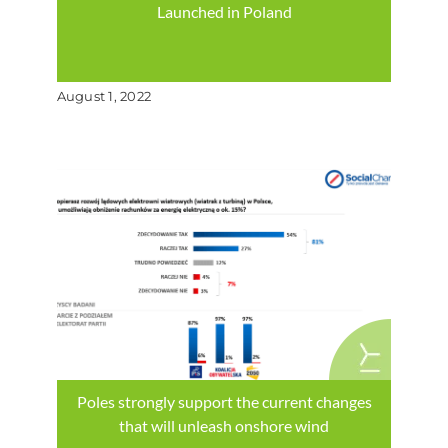
Launched in Poland
August 1, 2022
Poles strongly support the current changes
that will unleash onshore wind