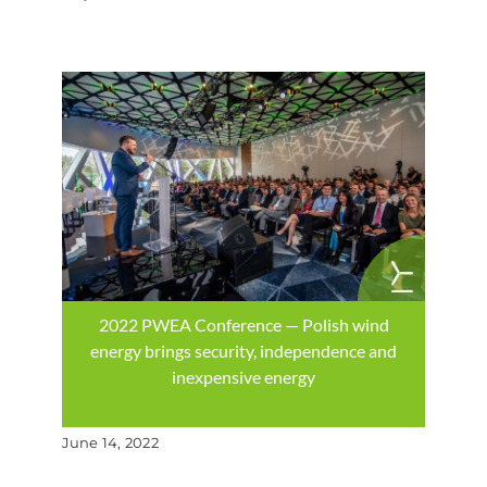
2022 PWEA Conference — Polish wind
energy brings security, independence and
inexpensive energy
June 14, 2022