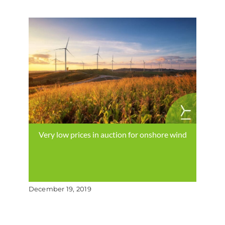
Very low prices in auction for onshore wind
December 19, 2019