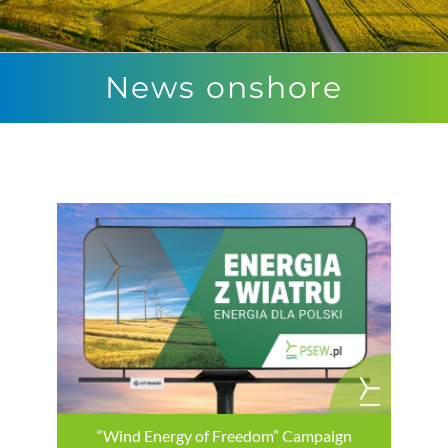
News onshore
“Wind Energy of Freedom” Campaign