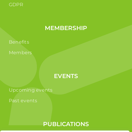
GDPR
MEMBERSHIP
Benefits
Members
EVENTS
Upcoming events
Past events
PUBLICATIONS